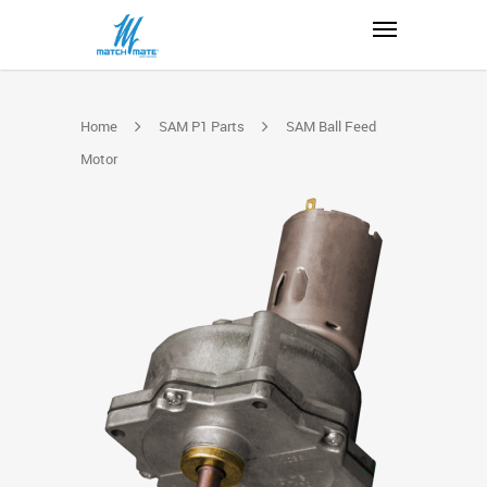
Home
SAM P1 Parts
SAM Ball Feed
Motor