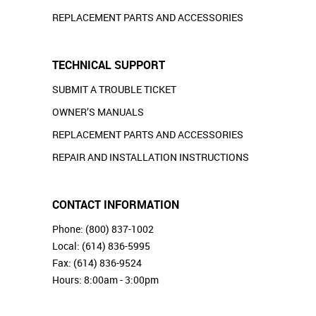
REPLACEMENT PARTS AND ACCESSORIES
TECHNICAL SUPPORT
SUBMIT A TROUBLE TICKET
OWNER’S MANUALS
REPLACEMENT PARTS AND ACCESSORIES
REPAIR AND INSTALLATION INSTRUCTIONS
CONTACT INFORMATION
Phone:
(800) 837-1002
Local:
(614) 836-5995
Fax: (614) 836-9524
Hours: 8:00am - 3:00pm