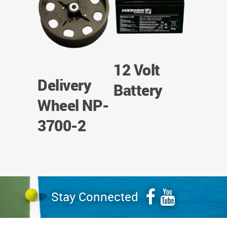
12 Volt
Delivery
Battery
Wheel NP-
3700-2
Stay Connected