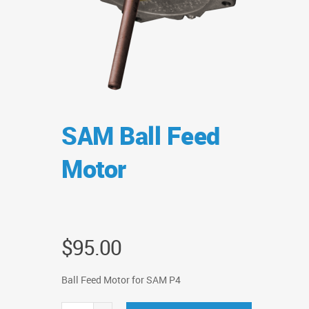
SAM Ball Feed
Motor
$
95.00
Ball Feed Motor for SAM P4