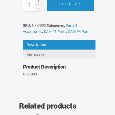
SAM
ADD TO CART
Ball
Feed
Motor
quantity
SKU:
NP-7003
Categories:
Parts &
Accessories
,
SAM P1 Parts
,
SAM P4 Parts
Description
Reviews (0)
Product Description
NP-7003
Related products