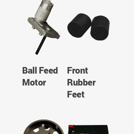
Ball Feed
Front
Motor
Rubber
Feet