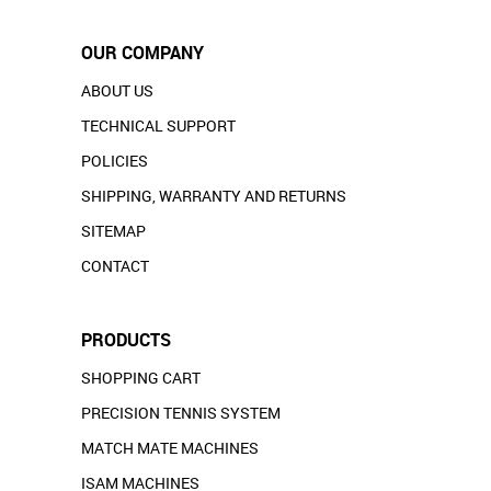
OUR COMPANY
ABOUT US
TECHNICAL SUPPORT
POLICIES
SHIPPING, WARRANTY AND RETURNS
SITEMAP
CONTACT
PRODUCTS
SHOPPING CART
PRECISION TENNIS SYSTEM
MATCH MATE MACHINES
ISAM MACHINES